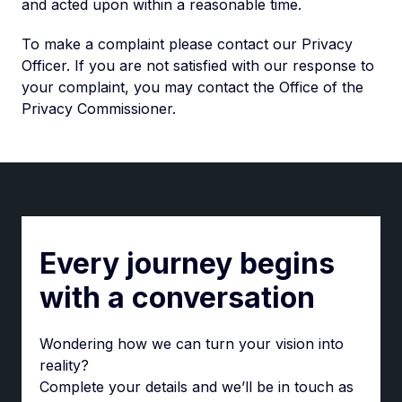
and acted upon within a reasonable time.
To make a complaint please contact our Privacy
Officer. If you are not satisfied with our response to
your complaint, you may contact the Office of the
Privacy Commissioner.
Every journey begins
with a conversation
Wondering how we can turn your vision into
reality?
Complete your details and we’ll be in touch as