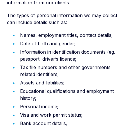
information from our clients.
The types of personal information we may collect
can include details such as:
Names, employment titles, contact details;
Date of birth and gender;
Information in identification documents (eg.
passport, driver’s licence;
Tax file numbers and other governments
related identifiers;
Assets and liabilities;
Educational qualifications and employment
history;
Personal income;
Visa and work permit status;
Bank account details;