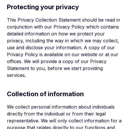
Protecting your privacy
This Privacy Collection Statement should be read in
conjunction with our Privacy Policy which contains
detailed information on how we protect your
privacy, including the way in which we may collect,
use and disclose your information. A copy of our
Privacy Policy is available on our website or at our
offices. We will provide a copy of our Privacy
Statement to you, before we start providing
services.
Collection of information
We collect personal information about individuals
directly from the individual or from their legal
representative. We will only collect information for a
purpose that relates directly to our functions and