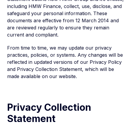
including HMW Finance, collect, use, disclose, and
safeguard your personal information. These
documents are effective from 12 March 2014 and
are reviewed regularly to ensure they remain
current and compliant.
From time to time, we may update our privacy
practices, policies, or systems. Any changes will be
reflected in updated versions of our Privacy Policy
and Privacy Collection Statement, which will be
made available on our website.
Privacy Collection
Statement