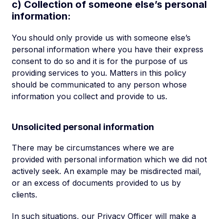
c) Collection of someone else’s personal
information:
You should only provide us with someone else’s
personal information where you have their express
consent to do so and it is for the purpose of us
providing services to you. Matters in this policy
should be communicated to any person whose
information you collect and provide to us.
Unsolicited personal information
There may be circumstances where we are
provided with personal information which we did not
actively seek. An example may be misdirected mail,
or an excess of documents provided to us by
clients.
In such situations, our Privacy Officer will make a