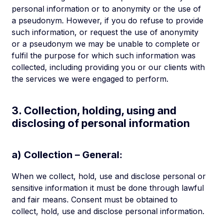
personal information or to anonymity or the use of
a pseudonym. However, if you do refuse to provide
such information, or request the use of anonymity
or a pseudonym we may be unable to complete or
fulfil the purpose for which such information was
collected, including providing you or our clients with
the services we were engaged to perform.
3. Collection, holding, using and
disclosing of personal information
a) Collection – General:
When we collect, hold, use and disclose personal or
sensitive information it must be done through lawful
and fair means. Consent must be obtained to
collect, hold, use and disclose personal information.