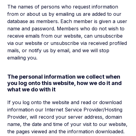
The names of persons who request information
from or about us by emailing us are added to our
database as members. Each member is given a user
name and password. Members who do not wish to
receive emails from our website, can unsubscribe
via our website or unsubscribe via received profiled
mails, or notify us by email, and we will stop
emailing you.
The personal information we collect when
you log onto this website, how we do it and
what we do with it
If you log onto the website and read or download
information our Internet Service Provider/Hosting
Provider, will record your server address, domain
name, the date and time of your visit to our website,
the pages viewed and the information downloaded.