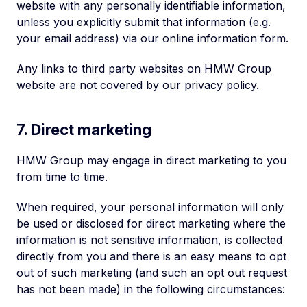
website with any personally identifiable information,
unless you explicitly submit that information (e.g.
your email address) via our online information form.
Any links to third party websites on HMW Group
website are not covered by our privacy policy.
7. Direct marketing
HMW Group may engage in direct marketing to you
from time to time.
When required, your personal information will only
be used or disclosed for direct marketing where the
information is not sensitive information, is collected
directly from you and there is an easy means to opt
out of such marketing (and such an opt out request
has not been made) in the following circumstances: