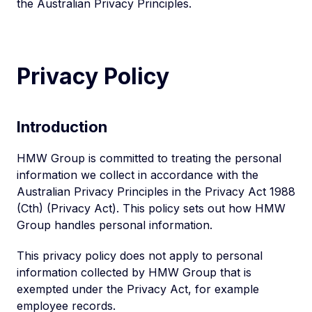
the Australian Privacy Principles.
Privacy Policy
Introduction
HMW Group is committed to treating the personal
information we collect in accordance with the
Australian Privacy Principles in the Privacy Act 1988
(Cth) (Privacy Act). This policy sets out how HMW
Group handles personal information.
This privacy policy does not apply to personal
information collected by HMW Group that is
exempted under the Privacy Act, for example
employee records.