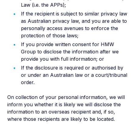
Law (i.e. the APPs);
If the recipient is subject to similar privacy law
as Australian privacy law, and you are able to
personally access avenues to enforce the
protection of those laws;
If you provide written consent for HMW
Group to disclose the information after we
provide you with full information; or
If the disclosure is required or authorised by
or under an Australian law or a court/tribunal
order.
On collection of your personal information, we will
inform you whether it is likely we will disclose the
information to an overseas recipient and, if so,
where those recipients are likely to be located.