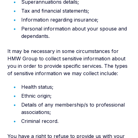
Superannuations details;
Tax and financial statements;
Information regarding insurance;
Personal information about your spouse and
dependants.
It may be necessary in some circumstances for
HMW Group to collect sensitive information about
you in order to provide specific services. The types
of sensitive information we may collect include:
Health status;
Ethnic origin;
Details of any membership/s to professional
associations;
Criminal record.
You have a right to refuse to provide us with your