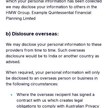
which your personal information has been collected
we may disclose your information to others in the
HMW Group. Example Quintessential Financial
Planning Limited
b) Dislosure overseas:
We may disclose your personal information to these
providers from time to time. Such overseas
disclosure would be to India or another country as
advised.
When required, your personal information will only
be disclosed to an overseas person or business in
the following circumstances:
Where the overseas recipient has signed a
contract with us which creates legal
obligations to comply with Australian Privacy