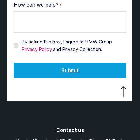
How can we help?
*
By ticking this box, I agree to HMW Group
Privacy Policy
and Privacy Collection.
Submit
Contact us