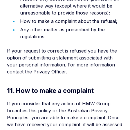
alternative way (except where it would be
unreasonable to provide those reasons);
How to make a complaint about the refusal;
Any other matter as prescribed by the
regulations.
If your request to correct is refused you have the
option of submitting a statement associated with
your personal information. For more information
contact the Privacy Officer.
11. How to make a complaint
If you consider that any action of HMW Group
breaches this policy or the Australian Privacy
Principles, you are able to make a complaint. Once
we have received your complaint, it will be assessed