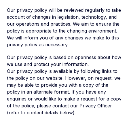
Our privacy policy will be reviewed regularly to take
account of changes in legislation, technology, and
our operations and practices. We aim to ensure the
policy is appropriate to the changing environment.
We will inform you of any changes we make to this
privacy policy as necessary.
Our privacy policy is based on openness about how
we use and protect your information.
Our privacy policy is available by following links to
the policy on our website. However, on request, we
may be able to provide you with a copy of the
policy in an alternate format. If you have any
enquiries or would like to make a request for a copy
of the policy, please contact our Privacy Officer
(refer to contact details below).