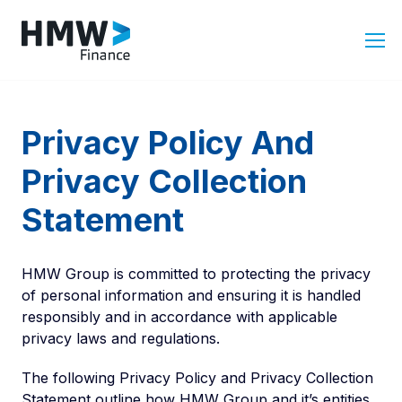
Privacy Policy And
Privacy Collection
Statement
HMW Group is committed to protecting the privacy
of personal information and ensuring it is handled
responsibly and in accordance with applicable
privacy laws and regulations.
The following Privacy Policy and Privacy Collection
Statement outline how HMW Group and it’s entities,