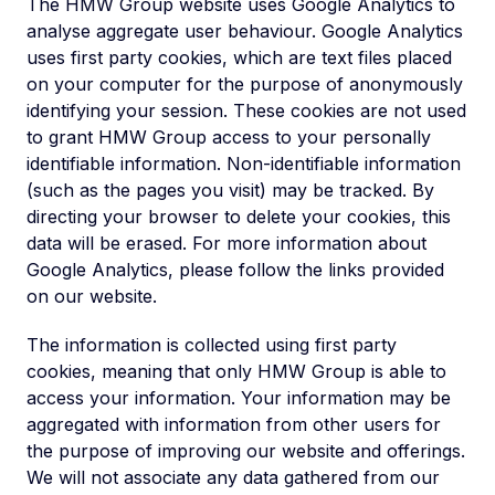
The HMW Group website uses Google Analytics to
analyse aggregate user behaviour. Google Analytics
uses first party cookies, which are text files placed
on your computer for the purpose of anonymously
identifying your session. These cookies are not used
to grant HMW Group access to your personally
identifiable information. Non-identifiable information
(such as the pages you visit) may be tracked. By
directing your browser to delete your cookies, this
data will be erased. For more information about
Google Analytics, please follow the links provided
on our website.
The information is collected using first party
cookies, meaning that only HMW Group is able to
access your information. Your information may be
aggregated with information from other users for
the purpose of improving our website and offerings.
We will not associate any data gathered from our