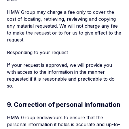
HMW Group may charge a fee only to cover the
cost of locating, retrieving, reviewing and copying
any material requested. We will not charge any fee
to make the request or to for us to give effect to the
request.
Responding to your request
If your request is approved, we will provide you
with access to the information in the manner
requested if it is reasonable and practicable to do
so.
9. Correction of personal information
HMW Group endeavours to ensure that the
personal information it holds is accurate and up-to-