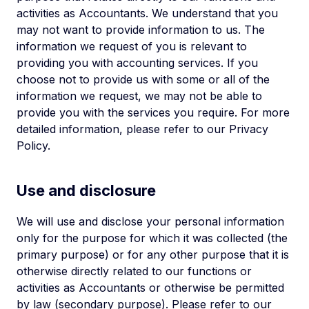
activities as Accountants. We understand that you
may not want to provide information to us. The
information we request of you is relevant to
providing you with accounting services. If you
choose not to provide us with some or all of the
information we request, we may not be able to
provide you with the services you require. For more
detailed information, please refer to our Privacy
Policy.
Use and disclosure
We will use and disclose your personal information
only for the purpose for which it was collected (the
primary purpose) or for any other purpose that it is
otherwise directly related to our functions or
activities as Accountants or otherwise be permitted
by law (secondary purpose). Please refer to our