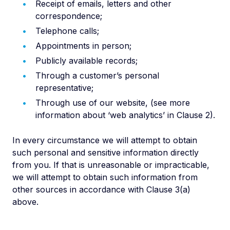
Receipt of emails, letters and other
correspondence;
Telephone calls;
Appointments in person;
Publicly available records;
Through a customer’s personal
representative;
Through use of our website, (see more
information about ‘web analytics’ in Clause 2).
In every circumstance we will attempt to obtain
such personal and sensitive information directly
from you. If that is unreasonable or impracticable,
we will attempt to obtain such information from
other sources in accordance with Clause 3(a)
above.