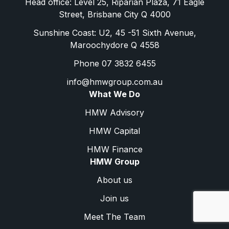
Head office: Level 25, Riparian Plaza, 71 Eagle
Street, Brisbane City Q 4000
Sunshine Coast: U2, 45 -51 Sixth Avenue,
Maroochydore Q 4558
Phone 07 3832 6455
info@hmwgroup.com.au
What We Do
HMW Advisory
HMW Capital
HMW Finance
HMW Group
About us
Join us
Meet The Team