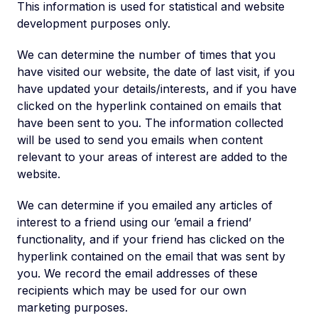
This information is used for statistical and website
development purposes only.
We can determine the number of times that you
have visited our website, the date of last visit, if you
have updated your details/interests, and if you have
clicked on the hyperlink contained on emails that
have been sent to you. The information collected
will be used to send you emails when content
relevant to your areas of interest are added to the
website.
We can determine if you emailed any articles of
interest to a friend using our ’email a friend’
functionality, and if your friend has clicked on the
hyperlink contained on the email that was sent by
you. We record the email addresses of these
recipients which may be used for our own
marketing purposes.