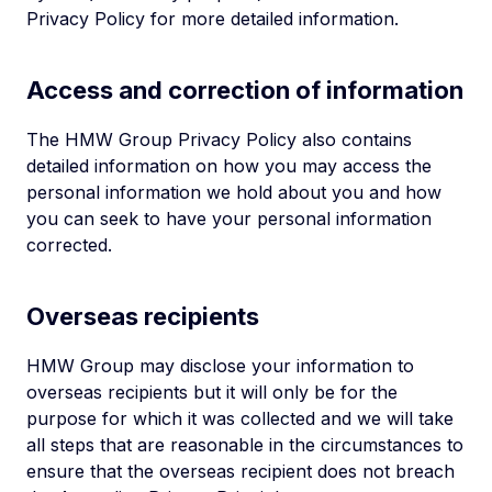
Privacy Policy for more detailed information.
Access and correction of information
The HMW Group Privacy Policy also contains
detailed information on how you may access the
personal information we hold about you and how
you can seek to have your personal information
corrected.
Overseas recipients
HMW Group may disclose your information to
overseas recipients but it will only be for the
purpose for which it was collected and we will take
all steps that are reasonable in the circumstances to
ensure that the overseas recipient does not breach