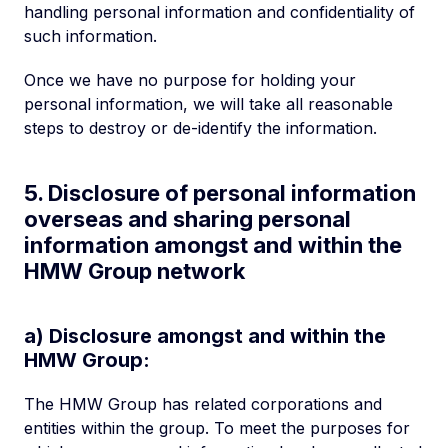
handling personal information and confidentiality of
such information.
Once we have no purpose for holding your
personal information, we will take all reasonable
steps to destroy or de-identify the information.
5. Disclosure of personal information
overseas and sharing personal
information amongst and within the
HMW Group network
a) Disclosure amongst and within the
HMW Group:
The HMW Group has related corporations and
entities within the group. To meet the purposes for