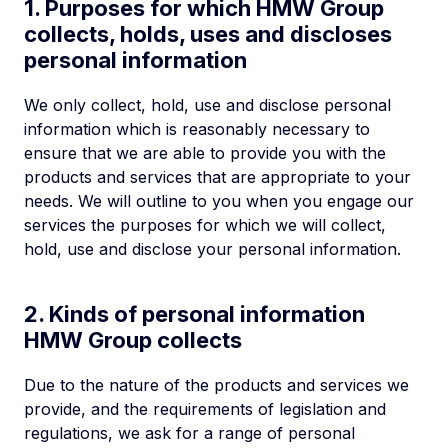
1. Purposes for which HMW Group
collects, holds, uses and discloses
personal information
We only collect, hold, use and disclose personal
information which is reasonably necessary to
ensure that we are able to provide you with the
products and services that are appropriate to your
needs. We will outline to you when you engage our
services the purposes for which we will collect,
hold, use and disclose your personal information.
2. Kinds of personal information
HMW Group collects
Due to the nature of the products and services we
provide, and the requirements of legislation and
regulations, we ask for a range of personal