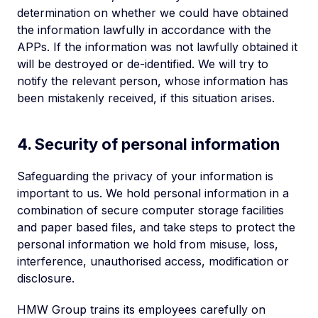
determination on whether we could have obtained
the information lawfully in accordance with the
APPs. If the information was not lawfully obtained it
will be destroyed or de-identified. We will try to
notify the relevant person, whose information has
been mistakenly received, if this situation arises.
4. Security of personal information
Safeguarding the privacy of your information is
important to us. We hold personal information in a
combination of secure computer storage facilities
and paper based files, and take steps to protect the
personal information we hold from misuse, loss,
interference, unauthorised access, modification or
disclosure.
HMW Group trains its employees carefully on