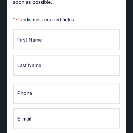
soon as possible.
"
" indicates required fields
*
First
Last