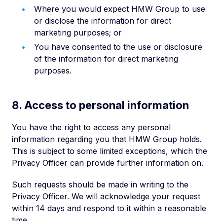
Where you would expect HMW Group to use
or disclose the information for direct
marketing purposes; or
You have consented to the use or disclosure
of the information for direct marketing
purposes.
8. Access to personal information
You have the right to access any personal
information regarding you that HMW Group holds.
This is subject to some limited exceptions, which the
Privacy Officer can provide further information on.
Such requests should be made in writing to the
Privacy Officer. We will acknowledge your request
within 14 days and respond to it within a reasonable
time.