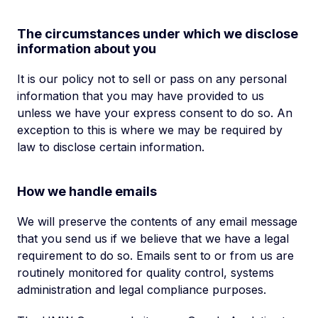
The circumstances under which we disclose
information about you
It is our policy not to sell or pass on any personal
information that you may have provided to us
unless we have your express consent to do so. An
exception to this is where we may be required by
law to disclose certain information.
How we handle emails
We will preserve the contents of any email message
that you send us if we believe that we have a legal
requirement to do so. Emails sent to or from us are
routinely monitored for quality control, systems
administration and legal compliance purposes.