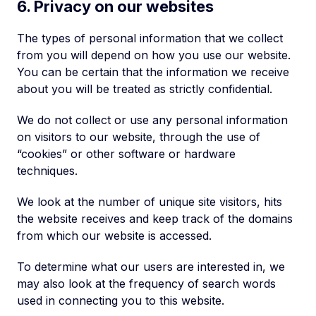
6. Privacy on our websites
The types of personal information that we collect
from you will depend on how you use our website.
You can be certain that the information we receive
about you will be treated as strictly confidential.
We do not collect or use any personal information
on visitors to our website, through the use of
“cookies” or other software or hardware
techniques.
We look at the number of unique site visitors, hits
the website receives and keep track of the domains
from which our website is accessed.
To determine what our users are interested in, we
may also look at the frequency of search words
used in connecting you to this website.