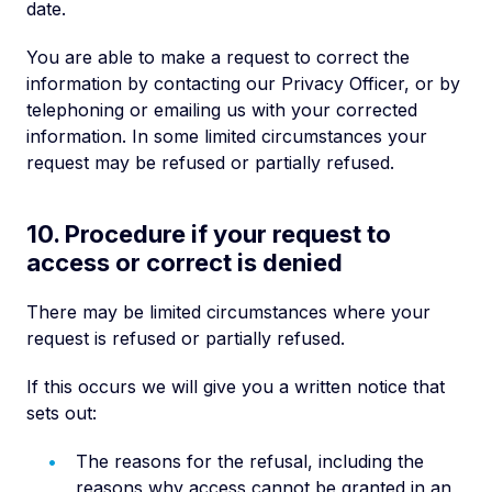
date.
You are able to make a request to correct the
information by contacting our Privacy Officer, or by
telephoning or emailing us with your corrected
information. In some limited circumstances your
request may be refused or partially refused.
10. Procedure if your request to
access or correct is denied
There may be limited circumstances where your
request is refused or partially refused.
If this occurs we will give you a written notice that
sets out:
The reasons for the refusal, including the
reasons why access cannot be granted in an