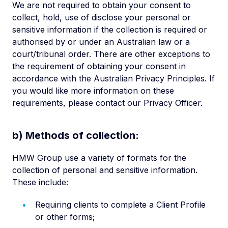
We are not required to obtain your consent to
collect, hold, use of disclose your personal or
sensitive information if the collection is required or
authorised by or under an Australian law or a
court/tribunal order. There are other exceptions to
the requirement of obtaining your consent in
accordance with the Australian Privacy Principles. If
you would like more information on these
requirements, please contact our Privacy Officer.
b) Methods of collection:
HMW Group use a variety of formats for the
collection of personal and sensitive information.
These include:
Requiring clients to complete a Client Profile
or other forms;