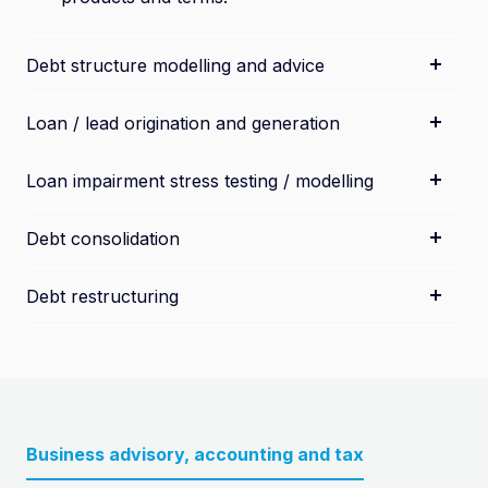
Debt structure modelling and advice
Loan / lead origination and generation
Loan impairment stress testing / modelling
Debt consolidation
Debt restructuring
Business advisory, accounting and tax