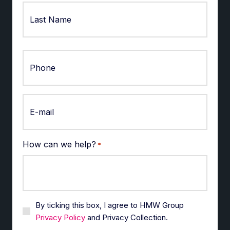
First
Last
How can we help?
*
By ticking this box, I agree to HMW Group
Privacy Policy
and Privacy Collection.