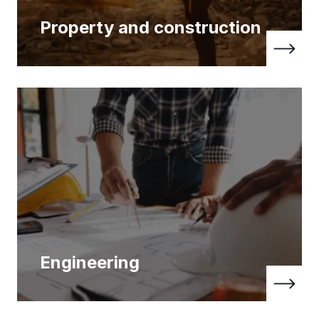
Property and construction
Engineering