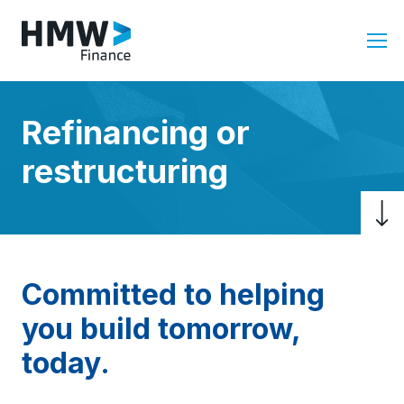
Refinancing or
restructuring
Committed to helping
you build tomorrow,
today.