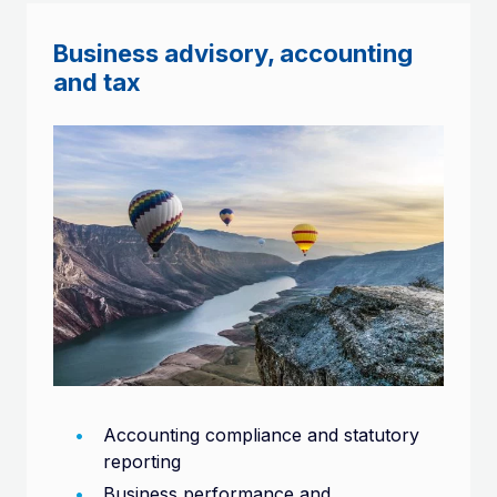
Business advisory, accounting
and tax
Accounting compliance and statutory
reporting
Business performance and