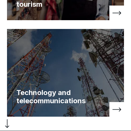
tourism
Technology and
telecommunications