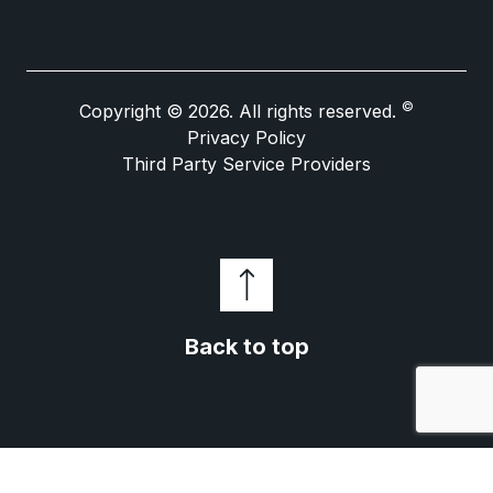
©
Copyright © 2026. All rights reserved.
Privacy Policy
Third Party Service Providers
Back to top