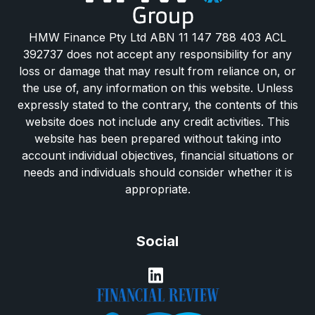
HMW Finance Pty Ltd ABN 11 147 788 403 ACL
392737 does not accept any responsibility for any
loss or damage that may result from reliance on, or
the use of, any information on this website. Unless
expressly stated to the contrary, the contents of this
website does not include any credit activities. This
website has been prepared without taking into
account individual objectives, financial situations or
needs and individuals should consider whether it is
appropriate.
Social