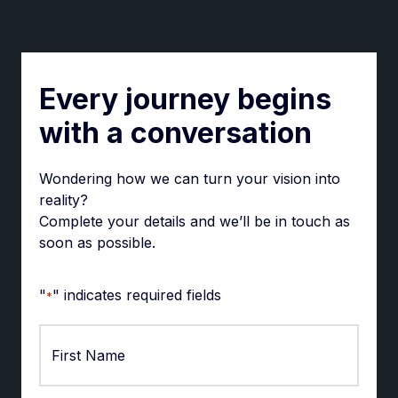
Every journey begins
with a conversation
Wondering how we can turn your vision into
reality?
Complete your details and we’ll be in touch as
soon as possible.
"
" indicates required fields
*