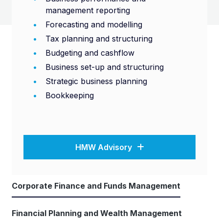
management reporting
Forecasting and modelling
Tax planning and structuring
Budgeting and cashflow
Business set-up and structuring
Strategic business planning
Bookkeeping
HMW Advisory
Corporate Finance and Funds Management
Financial Planning and Wealth Management