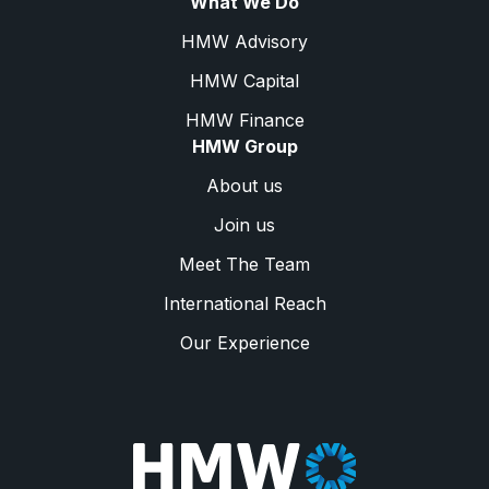
What We Do
HMW Advisory
HMW Capital
HMW Finance
HMW Group
About us
Join us
Meet The Team
International Reach
Our Experience