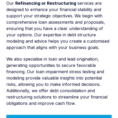
Our
Refinancing or Restructuring
services are
designed to enhance your financial stability and
support your strategic objectives. We begin with
comprehensive loan assessments and proposals,
ensuring that you have a clear understanding of
your options. Our expertise in debt structure
modeling and advice helps you create a customised
approach that aligns with your business goals.
We also specialise in loan and lead origination,
generating opportunities to secure favorable
financing. Our loan impairment stress testing and
modeling provide valuable insights into potential
risks, allowing you to make informed decisions.
Additionally, we offer debt consolidation and
restructuring solutions to streamline your financial
obligations and improve cash flow.