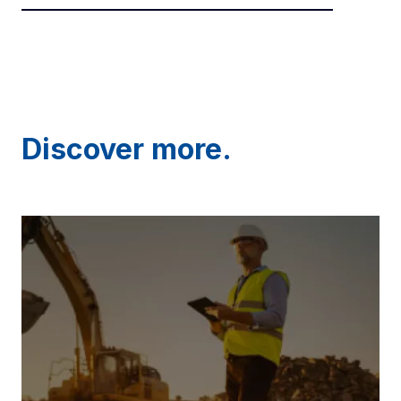
Discover more.