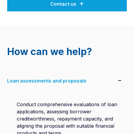
Contact us
How can we help?
Loan assessments and proposals
Conduct comprehensive evaluations of loan
applications, assessing borrower
creditworthiness, repayment capacity, and
aligning the proposal with suitable financial
products and terms.