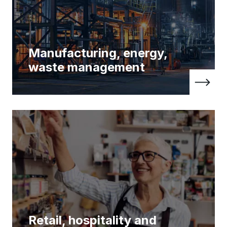
Manufacturing, energy,
waste management
Retail, hospitality and