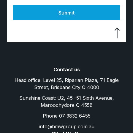
Submit
Contact us
Head office: Level 25, Riparian Plaza, 71 Eagle
Street, Brisbane City Q 4000
Sunshine Coast: U2, 45 -51 Sixth Avenue,
Maroochydore Q 4558
Phone 07 3832 6455
info@hmwgroup.com.au