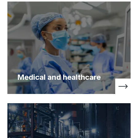
Medical and healthcare